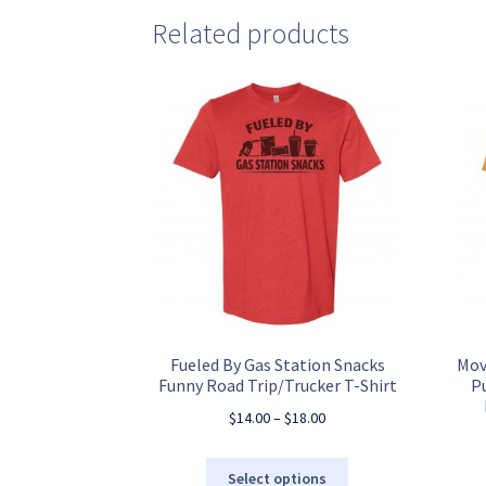
Related products
Fueled By Gas Station Snacks
Mov
Funny Road Trip/Trucker T-Shirt
P
Price
$
14.00
–
$
18.00
range:
$14.00
This
Select options