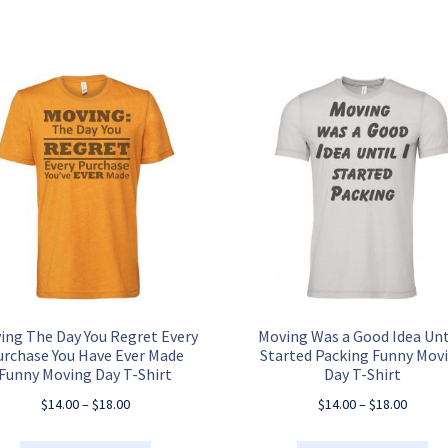
ing The Day You Regret Every
Moving Was a Good Idea Unti
urchase You Have Ever Made
Started Packing Funny Mov
Funny Moving Day T-Shirt
Day T-Shirt
Price
Price
$
14.00
–
$
18.00
$
14.00
–
$
18.00
range:
range:
$14.00
$14.00