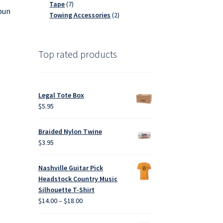
7
products
Tape
7
spun
products
2
Towing Accessories
2
products
Top rated products
Legal Tote Box
$
5.95
Braided Nylon Twine
$
3.95
Nashville Guitar Pick
Headstock Country Music
Silhouette T-Shirt
Price
$
14.00
–
$
18.00
range:
$14.00