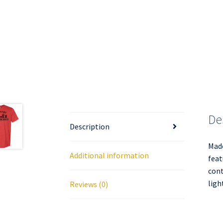
De
Description
Made
Additional information
feat
cont
ligh
Reviews (0)