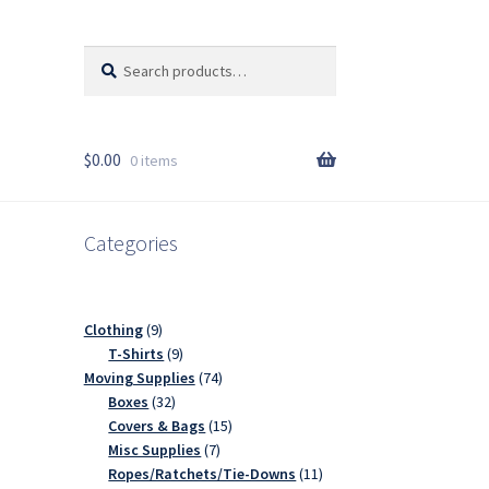
Search
Search
for:
$
0.00
0 items
Categories
9
Clothing
9
products
9
T-Shirts
9
products
74
Moving Supplies
74
32
products
Boxes
32
products
15
Covers & Bags
15
7
products
Misc Supplies
7
products
11
Ropes/Ratchets/Tie-Downs
11