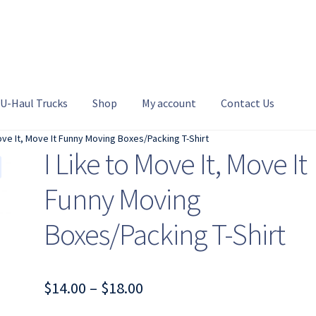
U-Haul Trucks
Shop
My account
Contact Us
Move It, Move It Funny Moving Boxes/Packing T-Shirt
I Like to Move It, Move It
Funny Moving
Boxes/Packing T-Shirt
Price
$
14.00
–
$
18.00
range: