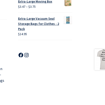
Extra-Large Moving Box
through
Price
$
3.47
–
$
3.75
$18.00
range:
$3.47
Extra-Large Vacuum Seal
through
Storage Bags for Clothes - 2
$3.75
Pack
$
14.95
Facebook
Instagram
gn
-
ngs