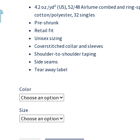
4.2 oz./yd² (US), 52/48 Airlume combed and ring-
$14.00
cotton/polyester, 32 singles
through
Pre-shrunk
Retail fit
$18.00
Unisex sizing
Coverstitched collar and sleeves
Shoulder-to-shoulder taping
Side seams
Tear away label
Color
Size