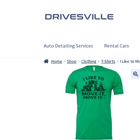
Skip
Skip
to
to
navigation
content
Auto Detailing Services
Rental Cars
Home
Shop
Clothing
T-Shirts
I Like to 