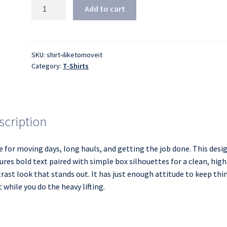
I
Add to cart
Like
to
Move
It,
SKU:
shirt-iliketomoveit
Category:
T-Shirts
Move
It
Funny
Moving
Boxes/Packing
scription
T-
Shirt
 for moving days, long hauls, and getting the job done. This desi
quantity
ures bold text paired with simple box silhouettes for a clean, high
rast look that stands out. It has just enough attitude to keep thi
t while you do the heavy lifting.