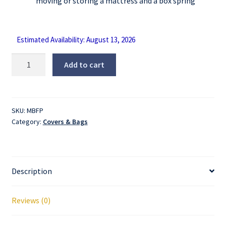
moving or storing a mattress and a box spring
Estimated Availability: August 13, 2026
Pillow
Add to cart
Top
Mattress
Bag
-
SKU:
MBFP
Category:
Covers & Bags
Full
quantity
Description
Reviews (0)