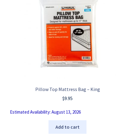
Pillow Top Mattress Bag – King
$
9.95
Estimated Availability: August 13, 2026
Add to cart