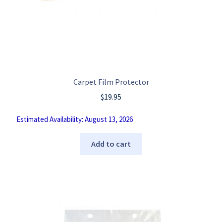
Carpet Film Protector
$
19.95
Estimated Availability: August 13, 2026
Add to cart