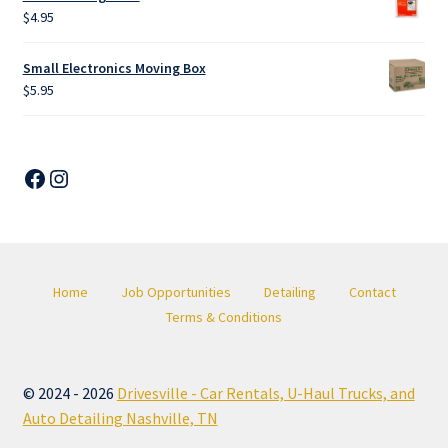
$
4.95
Small Electronics Moving Box
$
5.95
Facebook
Instagram
Home
Job Opportunities
Detailing
Contact
Terms & Conditions
© 2024 - 2026
Drivesville - Car Rentals, U-Haul Trucks, and
Auto Detailing Nashville, TN