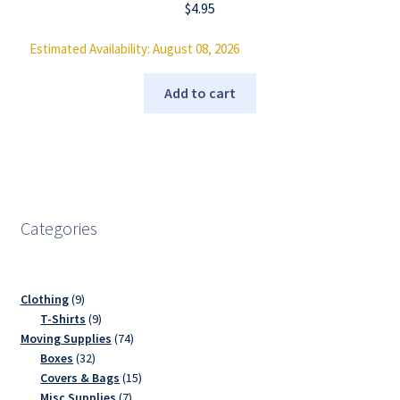
$
4.95
Estimated Availability: August 08, 2026
Add to cart
Categories
9
Clothing
9
products
9
T-Shirts
9
products
74
Moving Supplies
74
32
products
Boxes
32
products
15
Covers & Bags
15
7
products
Misc Supplies
7