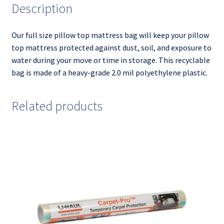
Description
Our full size pillow top mattress bag will keep your pillow
top mattress protected against dust, soil, and exposure to
water during your move or time in storage. This recyclable
bag is made of a heavy-grade 2.0 mil polyethylene plastic.
Related products