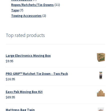
products
11
Ropes/Ratchets/Tie-Downs
11
7
products
Tape
7
products
2
Towing Accessories
2
products
Top rated products
Large Electronics Moving Box
$
9.95
PRO GRIP™ Ratchet Tie Down - Two Pack
$
16.95
Easy Pak Moving Box Kit
$
69.95
Mattress Bag Twin