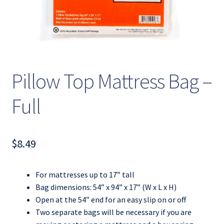
Pillow Top Mattress Bag –
Full
$
8.49
For mattresses up to 17” tall
Bag dimensions: 54” x 94” x 17” (W x L x H)
Open at the 54” end for an easy slip on or off
Two separate bags will be necessary if you are