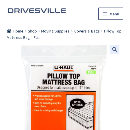
Skip
Skip
Menu
to
to
navigation
content
Auto Detailing Services
Home
Shop
Moving Supplies
Covers & Bags
Pillow Top
Mattress Bag – Full
Rental Cars
U-Haul Trucks
Shop
My account
Contact Us