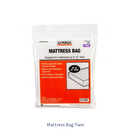
Mattress Bag Twin