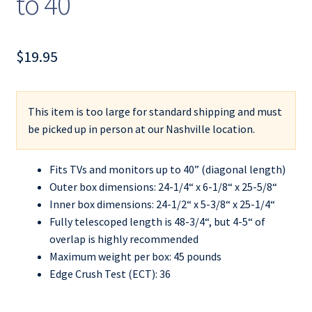
to 40”
$
19.95
This item is too large for standard shipping and must
be picked up in person at our Nashville location.
Fits TVs and monitors up to 40” (diagonal length)
Outer box dimensions: 24-1/4“ x 6-1/8“ x 25-5/8“
Inner box dimensions: 24-1/2“ x 5-3/8“ x 25-1/4“
Fully telescoped length is 48-3/4“, but 4-5“ of
overlap is highly recommended
Maximum weight per box: 45 pounds
Edge Crush Test (ECT): 36