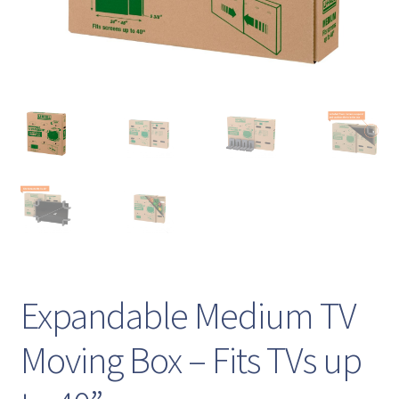
Expandable Medium TV
Moving Box – Fits TVs up