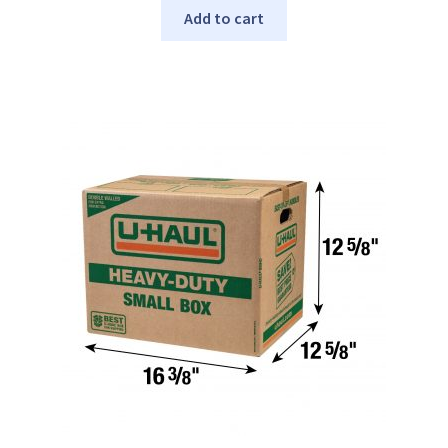
Add to cart