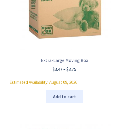
Extra-Large Moving Box
Price
$
3.47
–
$
3.75
range:
Estimated Availability: August 09, 2026
$3.47
through
Add to cart
$3.75