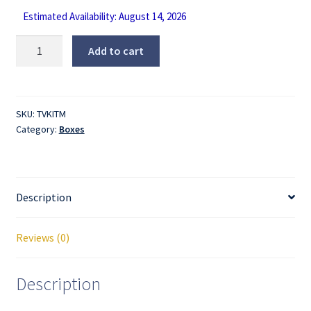
Estimated Availability: August 14, 2026
Expandable
Add to cart
Medium
TV
Moving
Box
SKU:
TVKITM
Category:
Boxes
-
Fits
TVs
up
Description
to
40”
quantity
Reviews (0)
Description