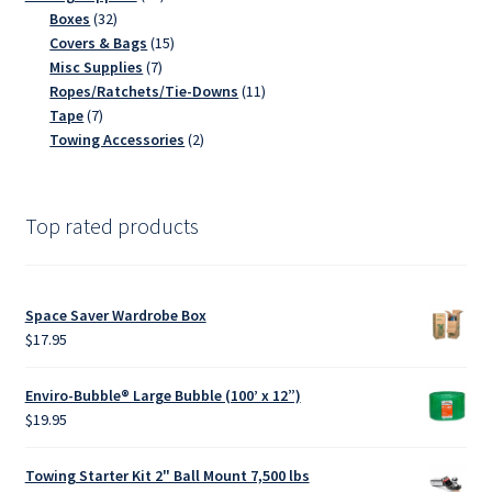
32
products
Boxes
32
products
15
Covers & Bags
15
7
products
Misc Supplies
7
products
11
Ropes/Ratchets/Tie-Downs
11
7
products
Tape
7
products
2
Towing Accessories
2
products
Top rated products
Space Saver Wardrobe Box
$
17.95
Enviro-Bubble® Large Bubble (100’ x 12”)
$
19.95
Towing Starter Kit 2" Ball Mount 7,500 lbs