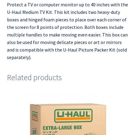
Protect a TV or computer monitor up to 40 inches with the
U-Haul Medium TV Kit. This kit includes two heavy-duty
boxes and hinged foam pieces to place over each corner of
the screen for 8 points of protection. Both boxes include
multiple handles to make moving even easier. This box can
also be used for moving delicate pieces or art or mirrors
and is compatible with the U-Haul Picture Packer Kit (sold
separately).
Related products