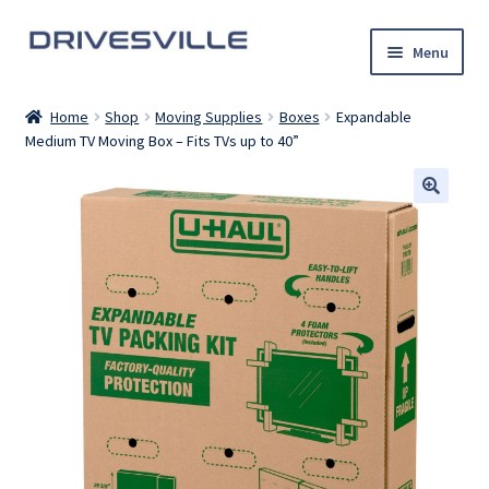
Skip
Skip
Menu
to
to
navigation
content
Auto Detailing Services
Home
Shop
Moving Supplies
Boxes
Expandable
Medium TV Moving Box – Fits TVs up to 40”
Rental Cars
U-Haul Trucks
Shop
My account
Contact Us