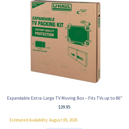
Expandable Extra-Large TV Moving Box – Fits TVs up to 86”
$
39.95
Estimated Availability: August 09, 2026