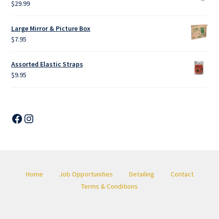
$
29.99
Large Mirror & Picture Box
$
7.95
Assorted Elastic Straps
$
9.95
Facebook
Instagram
Home
Job Opportunities
Detailing
Contact
Terms & Conditions