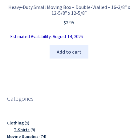
Heavy-Duty Small Moving Box – Double-Walled – 16-3/8” x
12-5/8” x 12-5/8”
$
2.95
Estimated Availability: August 14, 2026
Add to cart
Categories
9
Clothing
9
products
9
T-Shirts
9
products
74
Moving Supplies
74