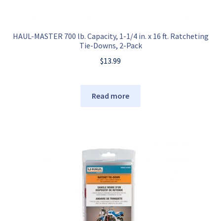
HAUL-MASTER 700 lb. Capacity, 1-1/4 in. x 16 ft. Ratcheting
Tie-Downs, 2-Pack
$
13.99
Read more