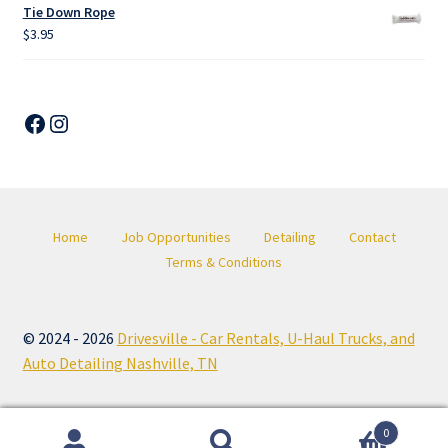
Tie Down Rope
$
3.95
Facebook
Instagram
Home
Job Opportunities
Detailing
Contact
Terms & Conditions
© 2024 - 2026
Drivesville - Car Rentals, U-Haul Trucks, and
Auto Detailing Nashville, TN
0