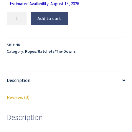
Estimated Availability: August 15, 2026
Tie
Add to cart
Down
Rope
quantity
SKU:
NR
Category:
Ropes/Ratchets/Tie-Downs
Description
Reviews (0)
Description