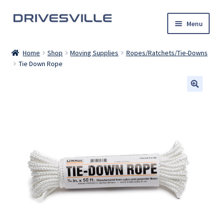
Skip
Skip
Menu
to
to
navigation
content
Auto Detailing Services
Home
Shop
Moving Supplies
Ropes/Ratchets/Tie-Downs
Tie Down Rope
Rental Cars
U-Haul Trucks
Shop
My account
Contact Us