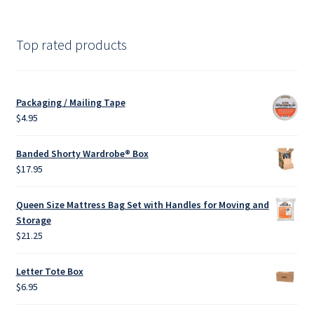
products
Top rated products
Packaging / Mailing Tape
$
4.95
Banded Shorty Wardrobe® Box
$
17.95
Queen Size Mattress Bag Set with Handles for Moving and
Storage
$
21.25
Letter Tote Box
$
6.95