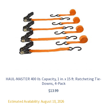
HAUL-MASTER 400 lb. Capacity, 1 in. x 15 ft. Ratcheting Tie-
Downs, 4-Pack
$
13.99
Estimated Availability: August 10, 2026