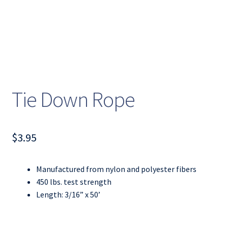
Tie Down Rope
$
3.95
Manufactured from nylon and polyester fibers
450 lbs. test strength
Length: 3/16” x 50’