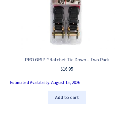
PRO GRIP™ Ratchet Tie Down – Two Pack
$
16.95
Estimated Availability: August 15, 2026
Add to cart