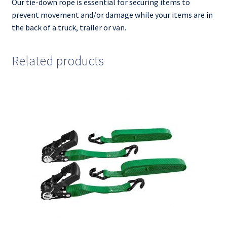
Our tie-down rope is essential for securing items to
prevent movement and/or damage while your items are in
the back of a truck, trailer or van.
Related products