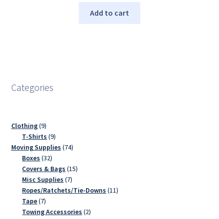
Add to cart
Categories
9
Clothing
9
products
9
T-Shirts
9
products
74
Moving Supplies
74
32
products
Boxes
32
products
15
Covers & Bags
15
7
products
Misc Supplies
7
products
11
Ropes/Ratchets/Tie-Downs
11
7
products
Tape
7
products
2
Towing Accessories
2