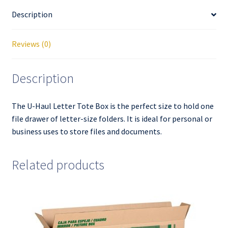
Description
Reviews (0)
Description
The U-Haul Letter Tote Box is the perfect size to hold one
file drawer of letter-size folders. It is ideal for personal or
business uses to store files and documents.
Related products