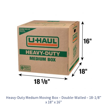
Heavy-Duty Medium Moving Box – Double-Walled – 18-1/8”
x 18” x 16”