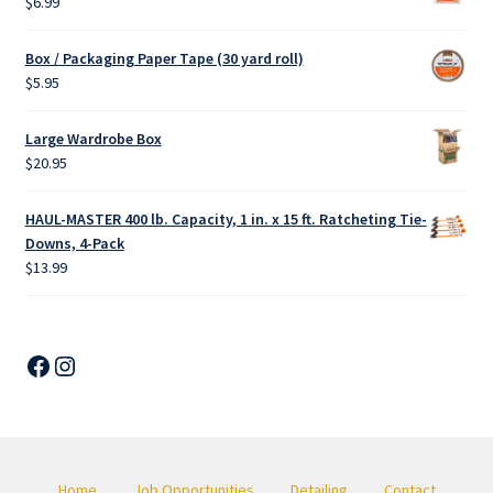
$
6.99
Box / Packaging Paper Tape (30 yard roll)
$
5.95
Large Wardrobe Box
$
20.95
HAUL-MASTER 400 lb. Capacity, 1 in. x 15 ft. Ratcheting Tie-
Downs, 4-Pack
$
13.99
Facebook
Instagram
Home
Job Opportunities
Detailing
Contact