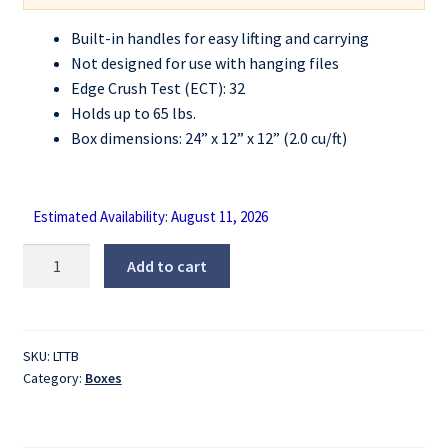
Built-in handles for easy lifting and carrying
Not designed for use with hanging files
Edge Crush Test (ECT): 32
Holds up to 65 lbs.
Box dimensions: 24” x 12” x 12” (2.0 cu/ft)
Estimated Availability: August 11, 2026
Letter
Add to cart
Tote
Box
quantity
SKU:
LTTB
Category:
Boxes