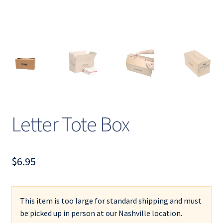
Letter Tote Box
$
6.95
This item is too large for standard shipping and must
be picked up in person at our Nashville location.