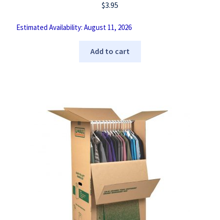
$
3.95
Estimated Availability: August 11, 2026
Add to cart