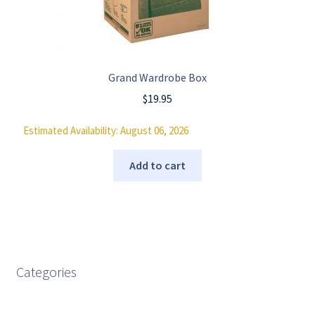
Grand Wardrobe Box
$
19.95
Estimated Availability: August 06, 2026
Add to cart
Categories