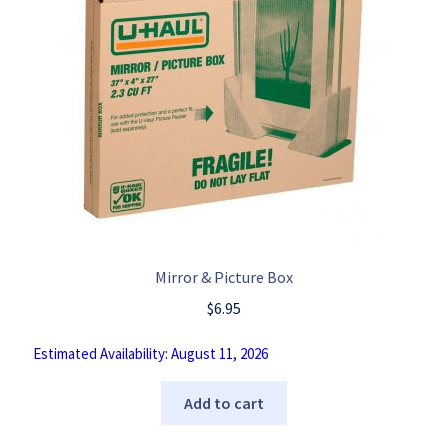
Mirror & Picture Box
$
6.95
Estimated Availability: August 11, 2026
Add to cart