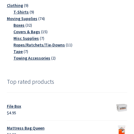
9
Clothing
9
products
9
T-Shirts
9
products
74
Moving Supplies
74
32
products
Boxes
32
products
15
Covers & Bags
15
7
products
Misc Supplies
7
products
11
Ropes/Ratchets/Tie-Downs
11
7
products
Tape
7
products
2
Towing Accessories
2
products
Top rated products
File Box
$
4.95
Mattress Bag Queen